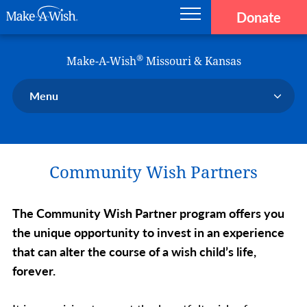
Donate
Main navigation
Skip to main content
Make-A-Wish
®
Make-A-Wish
Missouri & Kansas
Menu
Our Chapter
Our Events
Community Wish Partners
Our Stories
Donate Now
The Community Wish Partner program offers you
Ways to Help Us
the unique opportunity to invest in an experience
En Español
that can alter the course of a wish child’s life,
forever.