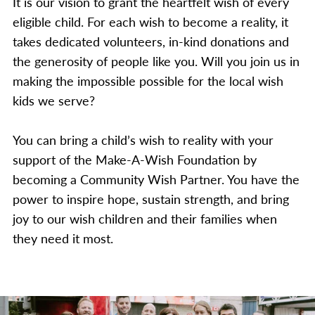
It is our vision to grant the heartfelt wish of every
eligible child. For each wish to become a reality, it
takes dedicated volunteers, in-kind donations and
the generosity of people like you. Will you join us in
making the impossible possible for the local wish
kids we serve?
You can bring a child’s wish to reality with your
support of the Make-A-Wish Foundation by
becoming a Community Wish Partner. You have the
power to inspire hope, sustain strength, and bring
joy to our wish children and their families when
they need it most.