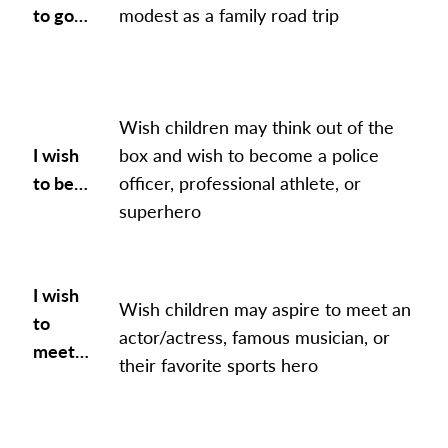
to go…
modest as a family road trip
Wish children may think out of the
I wish
box and wish to become a police
to be…
officer, professional athlete, or
superhero
I wish
Wish children may aspire to meet an
to
actor/actress, famous musician, or
meet…
their favorite sports hero