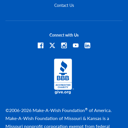
Contact Us
Connect with Us
®
©2006-2026 Make-A-Wish Foundation
of America.
Make-A-Wish Foundation of Missouri & Kansas is a
Missouri nonprofit corporation exempt from federal