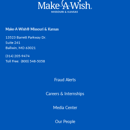
Make-A-Wish® Missouri & Kansas
13523 Barrett Parkway Dr.
Suite 241
Ballwin,
MO
63021
(314) 205-9474
Toll Free
(800) 548-5058
Fraud Alerts
Careers & Internships
Media Center
Our People