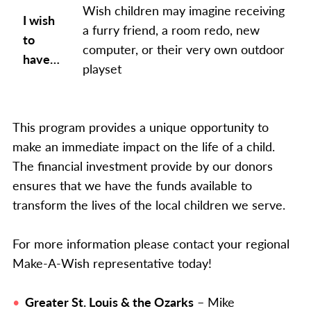
Wish children may imagine receiving
I wish
a furry friend, a room redo, new
to
computer, or their very own outdoor
have…
playset
This program provides a unique opportunity to
make an immediate impact on the life of a child.
The financial investment provide by our donors
ensures that we have the funds available to
transform the lives of the local children we serve.
For more information please contact your regional
Make-A-Wish representative today!
Greater St. Louis & the Ozarks
– Mike