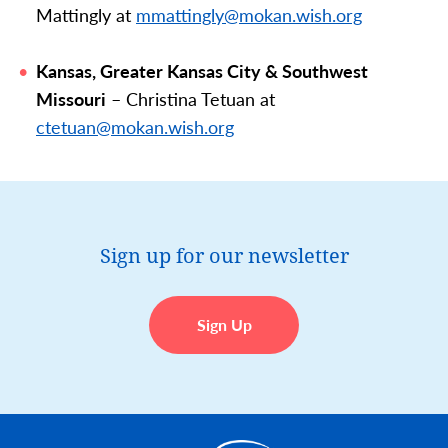
Mattingly at
mmattingly@mokan.wish.org
Kansas, Greater Kansas City & Southwest
Missouri
– Christina Tetuan at
ctetuan
@mokan.wish.org
Sign up for our newsletter
Sign Up