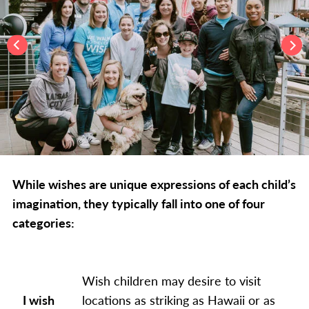
While wishes are unique expressions of each child’s
imagination, they typically fall into one of four
categories:
Wish children may desire to visit
I wish
locations as striking as Hawaii or as