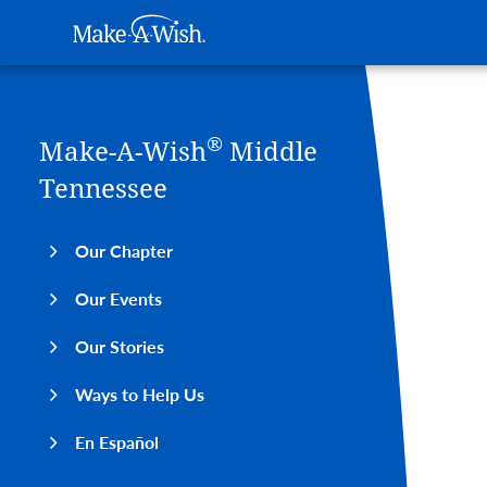
Main navigation
Make-A-Wish
Skip to main content
®
Make-A-Wish
Middle
Medi
Tennessee
Our Chapter
Our Events
Our Stories
Ways to Help Us
En Español