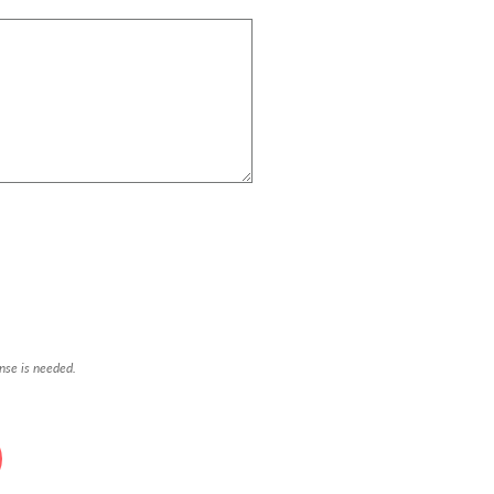
onse is needed.