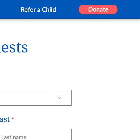
Donate
Refer a Child
ests
ast