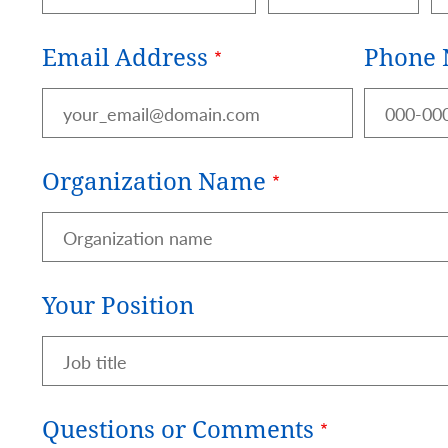
Email Address
Phone
Organization Name
Your Position
Questions or Comments