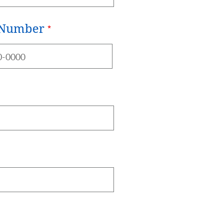
 Number