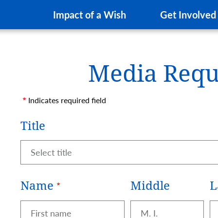
Impact of a Wish
Get Involved
Media Requ
a Request Form
Indicates required field
Name
Title
Title
Name
Middle
L