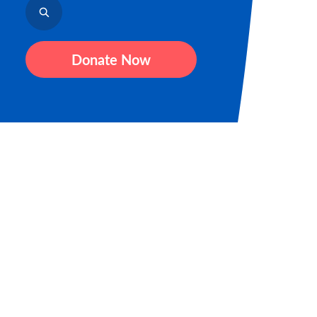
Donate Now
Sign up for our newsletter