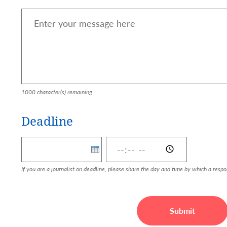
1000
character(s) remaining
Deadline
Deadline: Date
Deadline: Time
If you are a journalist on deadline, please share the day and time by which a resp