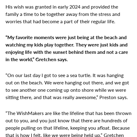
His wish was granted in early 2024 and provided the
family a time to be together away from the stress and
worries that had become a part of their regular life.
“My favorite moments were just being at the beach and
watching my kids play together. They were just kids and
enjoying life with the sunset behind them and not a care
in the world,” Gretchen says.
“On our last day I got to see a sea turtle. It was hanging
out on the beach. We were hanging out there, and we got
to see another one coming up onto shore while we were
sitting there, and that was really awesome,” Preston says.
“The WishMakers are like the lifeline that has been thrown
out to you, and you just know that there are hundreds of
people pulling on that lifeline, keeping you afloat. Because
that is how I felt, like we were being held up,” Gretchen