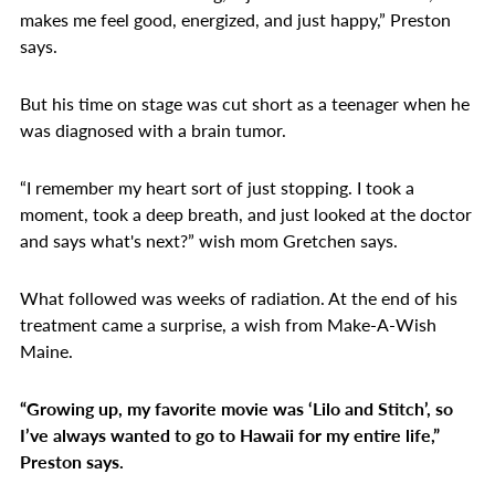
makes me feel good, energized, and just happy,” Preston
says.
But his time on stage was cut short as a teenager when he
was diagnosed with a brain tumor.
“I remember my heart sort of just stopping. I took a
moment, took a deep breath, and just looked at the doctor
and says what's next?” wish mom Gretchen says.
What followed was weeks of radiation. At the end of his
treatment came a surprise, a wish from Make-A-Wish
Maine.
“Growing up, my favorite movie was ‘Lilo and Stitch’, so
I’ve always wanted to go to Hawaii for my entire life,”
Preston says.