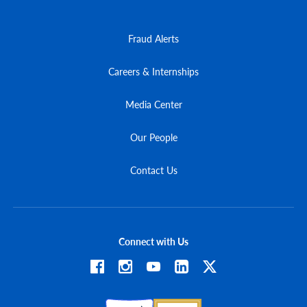
Fraud Alerts
Careers & Internships
Media Center
Our People
Contact Us
Connect with Us