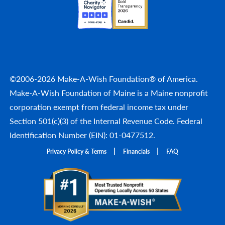
©2006-2026 Make-A-Wish Foundation® of America.
Make-A-Wish Foundation of Maine is a Maine nonprofit
corporation exempt from federal income tax under
Section 501(c)(3) of the Internal Revenue Code. Federal
Identification Number (EIN): 01-0477512.
Privacy Policy & Terms
Financials
FAQ