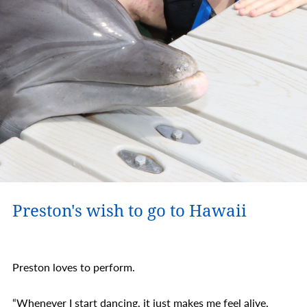
Preston's wish to go to Hawaii
Preston loves to perform.
“Whenever I start dancing, it just makes me feel alive,