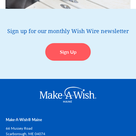
Sign up for our monthly Wish Wire newsletter
Sign Up
Make-A-Wish® Maine
66 Mussey Road
Scarborough,
ME
04074