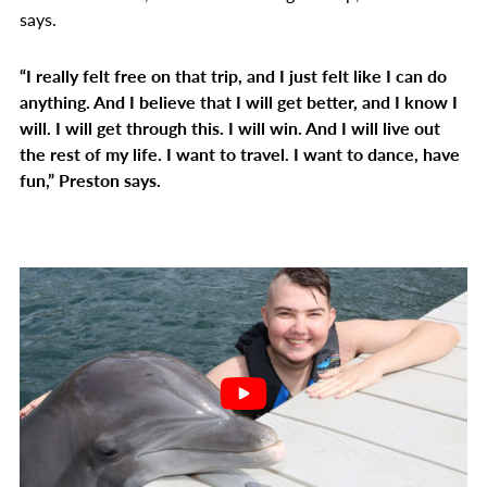
says.
“I really felt free on that trip, and I just felt like I can do
anything. And I believe that I will get better, and I know I
will. I will get through this. I will win. And I will live out
the rest of my life. I want to travel. I want to dance, have
fun,” Preston says.