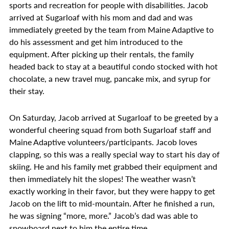
sports and recreation for people with disabilities. Jacob
arrived at Sugarloaf with his mom and dad and was
immediately greeted by the team from Maine Adaptive to
do his assessment and get him introduced to the
equipment. After picking up their rentals, the family
headed back to stay at a beautiful condo stocked with hot
chocolate, a new travel mug, pancake mix, and syrup for
their stay.
On Saturday, Jacob arrived at Sugarloaf to be greeted by a
wonderful cheering squad from both Sugarloaf staff and
Maine Adaptive volunteers/participants. Jacob loves
clapping, so this was a really special way to start his day of
skiing. He and his family met grabbed their equipment and
then immediately hit the slopes! The weather wasn’t
exactly working in their favor, but they were happy to get
Jacob on the lift to mid-mountain. After he finished a run,
he was signing “more, more.” Jacob’s dad was able to
snowboard next to him the entire time.