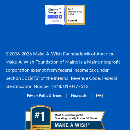
©2006-2026 Make-A-Wish Foundation® of America.
Make-A-Wish Foundation of Maine is a Maine nonprofit
corporation exempt from federal income tax under
Section 501(c)(3) of the Internal Revenue Code. Federal
Identification Number (EIN): 01-0477512.
Privacy Policy & Terms
Financials
FAQ