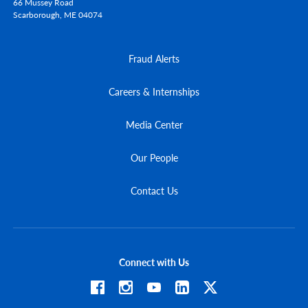
66 Mussey Road
Scarborough,
ME
04074
Fraud Alerts
Careers & Internships
Media Center
Our People
Contact Us
Connect with Us