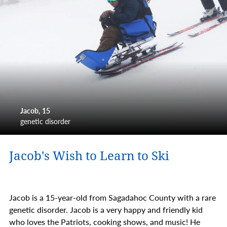
Jacob
15
genetic disorder
Jacob's Wish to Learn to Ski
Jacob is a 15-year-old from Sagadahoc County with a rare
genetic disorder. Jacob is a very happy and friendly kid
who loves the Patriots, cooking shows, and music! He