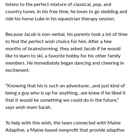
listens to the perfect mixture of classical, pop, and
country tunes. In his free time, he loves to go sledding and
ride his horse Luke in his equestrian therapy session.
Because Jacob is non-verbal, his parents took a lot of time
to find the perfect wish choice for him. After a few
months of brainstorming, they asked Jacob if he would
like to learn to ski, a favorite hobby for his other family
members. He immediately began dancing and cheering in
excitement.
“Knowing that his is such an adventurer…and just kind of
being a guy who is up for anything…we knew if he liked it
that it would be something we could do in the future,”
says wish mom Sarah.
To help with this wish, the team connected with Maine
Adaptive, a Maine-based nonprofit that provide adaptive