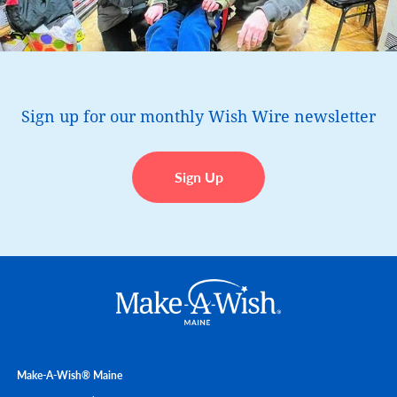
Sign up for our monthly Wish Wire newsletter
Sign Up
Make-A-Wish® Maine