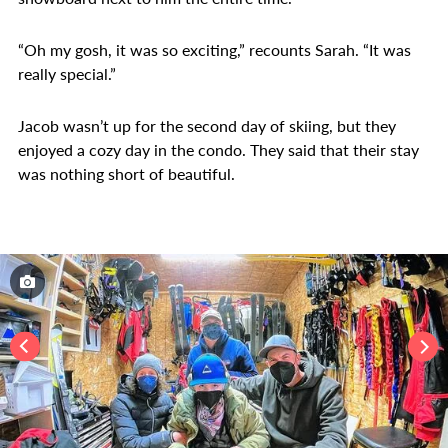
“Oh my gosh, it was so exciting,” recounts Sarah. “It was
really special.”
Jacob wasn’t up for the second day of skiing, but they
enjoyed a cozy day in the condo. They said that their stay
was nothing short of beautiful.