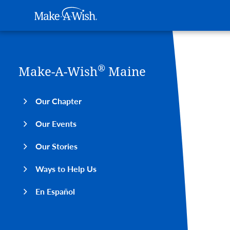
Main navigation
Make-A-Wish
Skip to main content
®
Make-A-Wish
Maine
Our Chapter
Our Events
Our Stories
Ways to Help Us
En Español