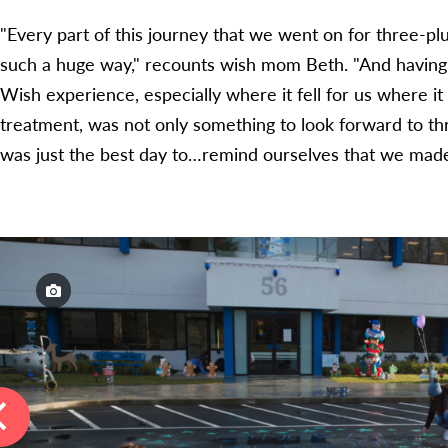
"Every part of this journey that we went on for three-plu
such a huge way," recounts wish mom Beth. "And havin
Wish experience, especially where it fell for us where it
treatment, was not only something to look forward to t
was just the best day to…remind ourselves that we made 