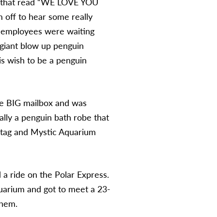
ner that read “WE LOVE YOU
 off to hear some really
e employees were waiting
 giant blow up penguin
is wish to be a penguin
the BIG mailbox and was
ally a penguin bath robe that
 tag and Mystic Aquarium
 a ride on the Polar Express.
quarium and got to meet a 23-
them.