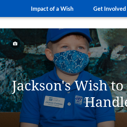
Impact of a Wish
Get Involved
Jackson's Wish to
Handl