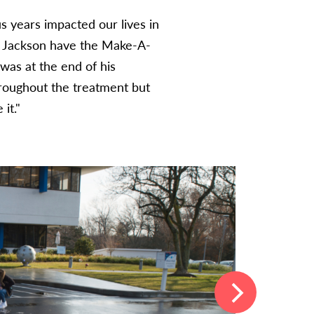
s years impacted our lives in
g Jackson have the Make-A-
 was at the end of his
hroughout the treatment but
it.
"