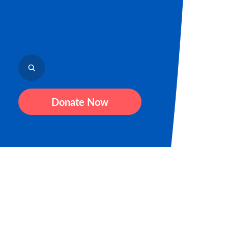
Donate Now
Sign up fo