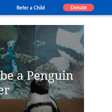
Donate
Refer a Child
 be a Penguin
er