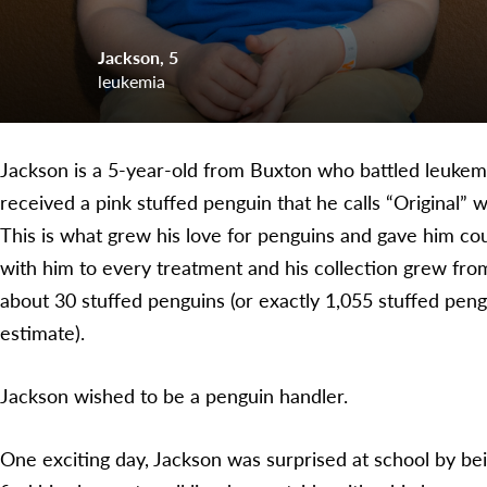
Jackson
5
leukemia
Jackson is a 5-year-old from Buxton who battled leukemia 
received a pink stuffed penguin that he calls “Original” 
This is what grew his love for penguins and gave him co
with him to every treatment and his collection grew from
about 30 stuffed penguins (or exactly 1,055 stuffed pengu
estimate).
Jackson wished to be a penguin handler.
One exciting day, Jackson was surprised at school by bein