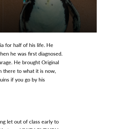
for half of his life. He
when he was first diagnosed.
urage. He brought Original
 there to what it is now,
ins if you go by his
g let out of class early to