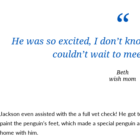
He was so excited, I don’t kno
couldn’t wait to me
Beth
wish mom
Jackson even assisted with the a full vet check! He got 
paint the penguin’s feet, which made a special penguin ar
home with him.