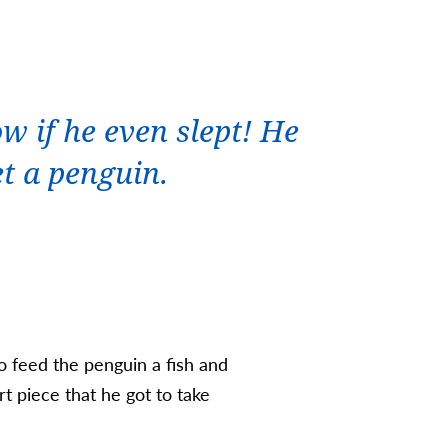
w if he even slept! He
et a penguin.
to feed the penguin a fish and
t piece that he got to take