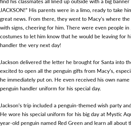
find his classmates all lined up outside with a big ban
JACKSON!” His parents were in a limo, ready to take him
great news. From there, they went to Macy’s where th
with signs, cheering for him. There were even people in
costumes to let him know that he would be leaving for h
handler the very next day!
Jackson delivered the letter he brought for Santa into 
excited to open all the penguin gifts from Macy’s, especi
he immediately put on. He even received his own name
penguin handler uniform for his special day.
Jackson’s trip included a penguin-themed wish party and
He wore his special uniform for his big day at Mystic A
year-old penguin named Red Green and learn all about 