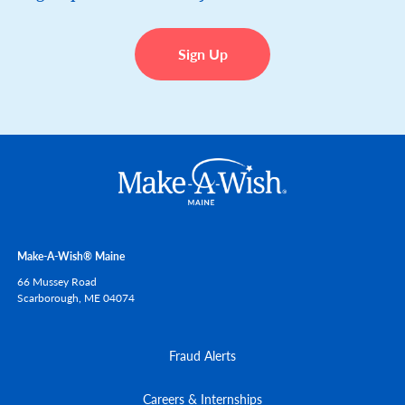
Sign Up
Make-A-Wish® Maine
66 Mussey Road
Scarborough,
ME
04074
Fraud Alerts
Careers & Internships