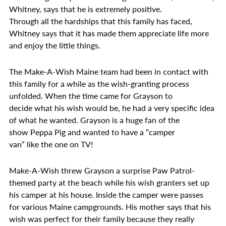
Whitney, says that he is extremely positive.
Through all the hardships that this family has faced,
Whitney says that it has made them appreciate life more
and enjoy the little things.
The Make-A-Wish Maine team had been in contact with
this family for a while as the wish-granting process
unfolded. When the time came for Grayson to
decide what his wish would be, he had a very specific idea
of what he wanted. Grayson is a huge fan of the
show Peppa Pig and wanted to have a “camper
van” like the one on TV!
Make-A-Wish threw Grayson a surprise Paw Patrol-
themed party at the beach while his wish granters set up
his camper at his house. Inside the camper were passes
for various Maine campgrounds. His mother says that his
wish was perfect for their family because they really