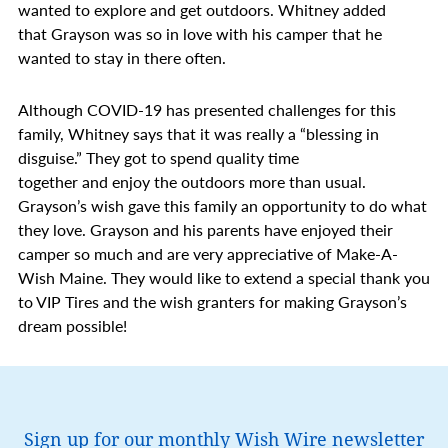
wanted to explore and get outdoors. Whitney added
that Grayson was so in love with his camper that he
wanted to stay in there often.
Although COVID-19 has presented challenges for this
family, Whitney says that it was really a “blessing in
disguise.” They got to spend quality time
together and enjoy the outdoors more than usual.
Grayson’s wish gave this family an opportunity to do what
they love. Grayson and his parents have enjoyed their
camper so much and are very appreciative of Make-A-
Wish Maine. They would like to extend a special thank you
to VIP Tires and the wish granters for making Grayson’s
dream possible!
Sign up for our monthly Wish Wire newsletter