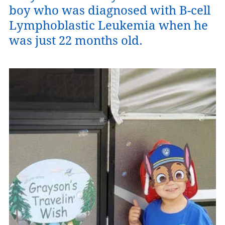
boy who was diagnosed with B-cell
Lymphoblastic Leukemia when he
was just 22 months old.