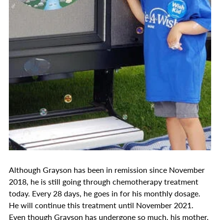
Although Grayson has been in remission since November
2018, he is still going through chemotherapy treatment
today. Every 28 days, he goes in for his monthly dosage.
He will continue this treatment until November 2021.
Even though Grayson has undergone so much, his mother,