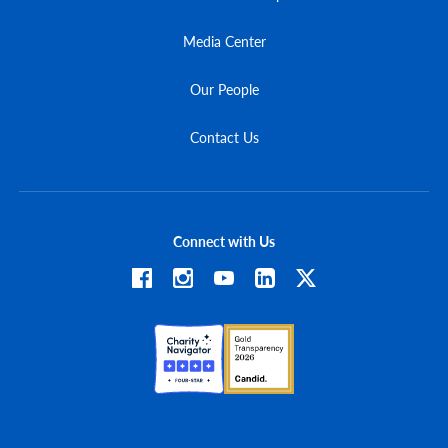
Media Center
Our People
Contact Us
Connect with Us