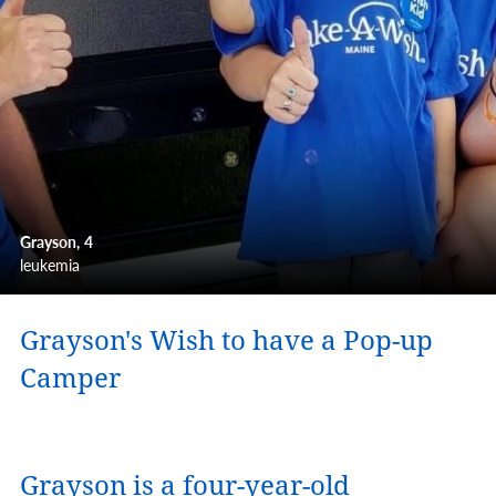
Grayson
4
leukemia
Grayson's Wish to have a Pop-up
Camper
Grayson is a four-year-old