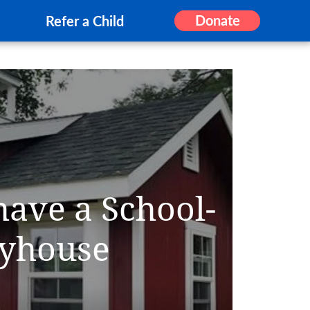
Donate
Refer a Child
have a School-
yhouse