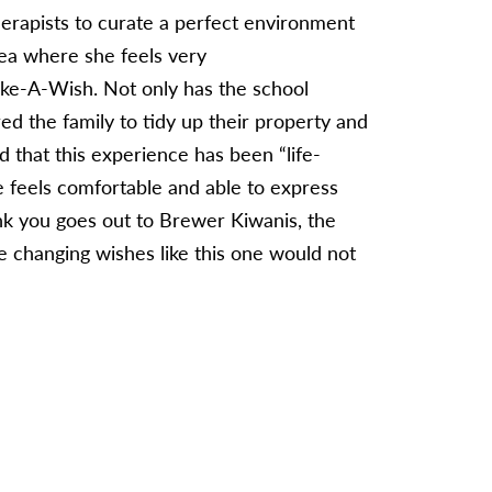
rapists to curate a perfect environment
rea where she feels very
Make-A-Wish. Not only has the school
ed the family to tidy up their property and
id that this experience has been “life-
e feels comfortable and able to express
ank you goes out to Brewer Kiwanis, the
e changing wishes like this one would not