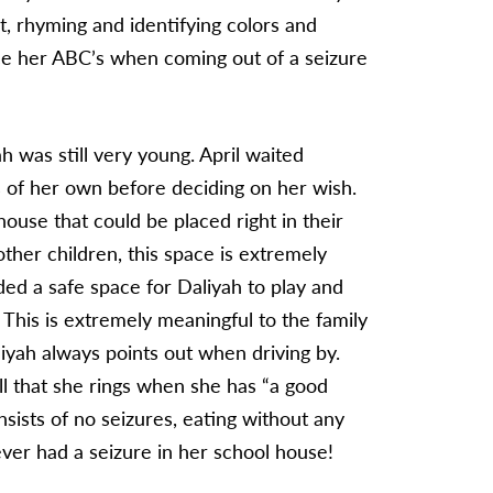
t, rhyming and identifying colors and
ice her ABC’s when coming out of a seizure
was still very young. April waited
 of her own before deciding on her wish.
use that could be placed right in their
other children, this space is extremely
ided a safe space for Daliyah to play and
. This is extremely meaningful to the family
aliyah always points out when driving by.
ll that she rings when she has “a good
sists of no seizures, eating without any
never had a seizure in her school house!