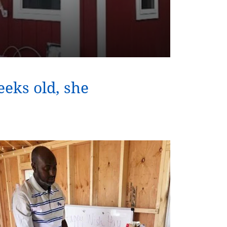
eks old, she