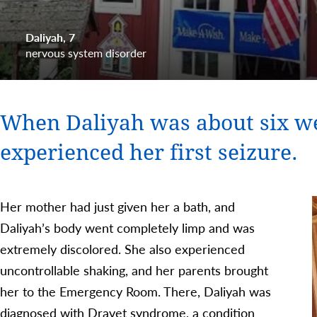
Daliyah
7
nervous system disorder
When Daliyah was about six we
experienced her first seizure.
Her mother had just given her a bath, and
Daliyah’s body went completely limp and was
extremely discolored. She also experienced
uncontrollable shaking, and her parents brought
her to the Emergency Room. There, Daliyah was
diagnosed with Dravet syndrome, a condition