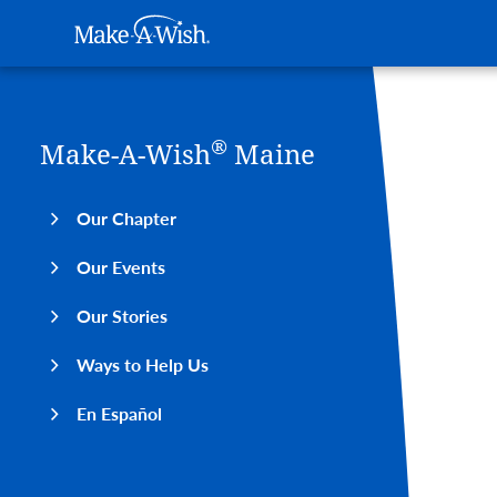
Main navigation
Make-A-Wish
Skip to main content
®
Make-A-Wish
Maine
Our Chapter
Our Events
Our Stories
Ways to Help Us
En Español