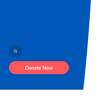
Donate Now
Sign up fo