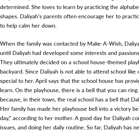
determined. She loves to learn by practicing the alphabe
shapes. Daliyah’s parents often encourage her to pract
to help calm her down.
When the family was contacted by Make-A-Wish, Daliyah 
until Daliyah had developed some interests and passions
They ultimately decided on a school house-themed playho
backyard. Since Daliyah is not able to attend school like 
special to her. April says that the school house has prov
learn. On the playhouse, there is a bell that you can ring
because, in their town, the real school has a bell that D
Her family has made her playhouse bell into a victory be
day,” according to her mother. A good day for Daliyah con
issues, and doing her daily routine. So far, Daliyah has 