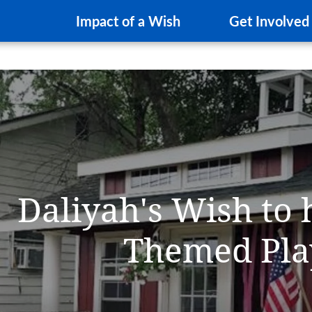
Impact of a Wish
Get Involved
Daliyah's Wish to 
Themed Pla