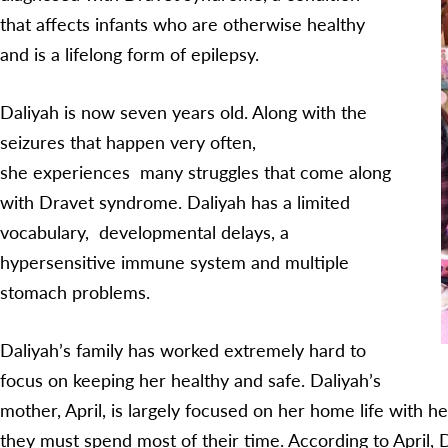
that affects infants who are otherwise healthy
and is a lifelong form of epilepsy.
Daliyah is now seven years old. Along with the
seizures that happen very often,
she experiences many struggles that come along
with Dravet syndrome. Daliyah has a limited
vocabulary, developmental delays, a
hypersensitive immune system and multiple
stomach problems.
Daliyah’s family has worked extremely hard to
focus on keeping her healthy and safe. Daliyah’s
mother, April, is largely focused on her home life with h
they must spend most of their time. According to April, 