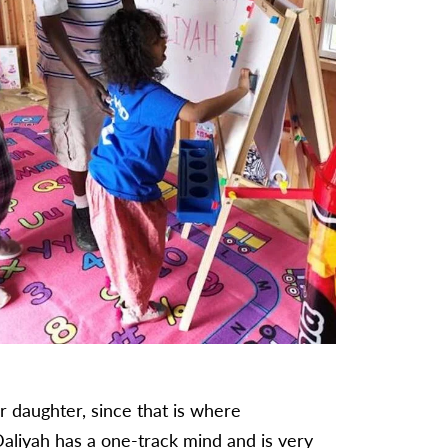
er daughter, since that is where
Daliyah has a one-track mind and is very