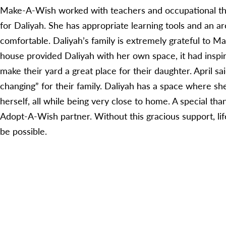
Make-A-Wish worked with teachers and occupational the
for Daliyah. She has appropriate learning tools and an a
comfortable. Daliyah’s family is extremely grateful to 
house provided Daliyah with her own space, it had inspir
make their yard a great place for their daughter. April sa
changing” for their family. Daliyah has a space where sh
herself, all while being very close to home. A special th
Adopt-A-Wish partner. Without this gracious support, lif
be possible.