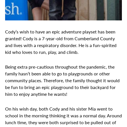
Cody’s wish to have an epic adventure playset has been
granted! Cody is a 7-year-old from Cumberland County
and lives with a respiratory disorder. He is a fun-spirited
kid who loves to run, play, and climb.
Being extra pre-cautious throughout the pandemic, the
family hasn’t been able to go to playgrounds or other
community places. Therefore, the family thought it would
be fun to bring an epic playground to their backyard for
him to enjoy anytime he wants!
On his wish day, both Cody and his sister Mia went to
school in the morning thinking it was a normal day. Around
lunch time, they were both surprised to be pulled out of