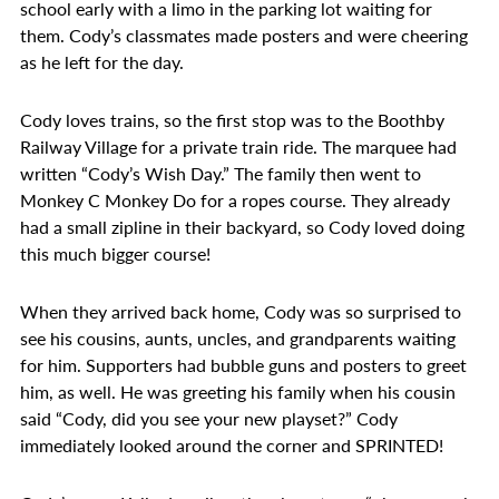
school early with a limo in the parking lot waiting for
them. Cody’s classmates made posters and were cheering
as he left for the day.
Cody loves trains, so the first stop was to the Boothby
Railway Village for a private train ride. The marquee had
written “Cody’s Wish Day.” The family then went to
Monkey C Monkey Do for a ropes course. They already
had a small zipline in their backyard, so Cody loved doing
this much bigger course!
When they arrived back home, Cody was so surprised to
see his cousins, aunts, uncles, and grandparents waiting
for him. Supporters had bubble guns and posters to greet
him, as well. He was greeting his family when his cousin
said “Cody, did you see your new playset?” Cody
immediately looked around the corner and SPRINTED!