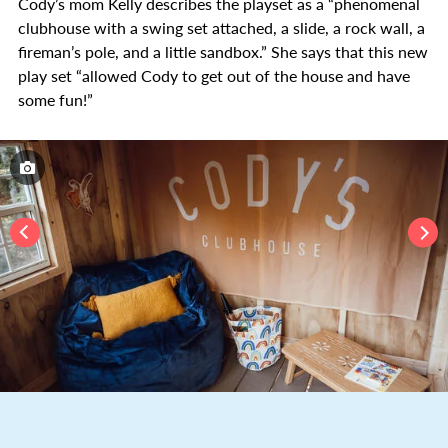
Cody’s mom Kelly describes the playset as a “phenomenal
clubhouse with a swing set attached, a slide, a rock wall, a
fireman’s pole, and a little sandbox.” She says that this new
play set “allowed Cody to get out of the house and have
some fun!”