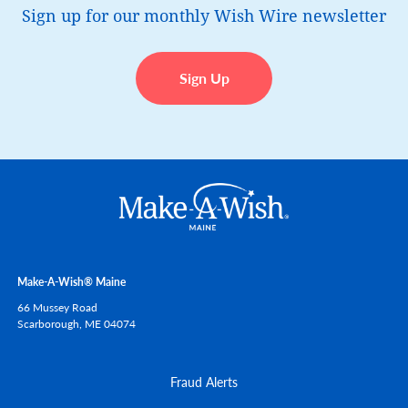
Sign up for our monthly Wish Wire newsletter
Sign Up
Make-A-Wish® Maine
66 Mussey Road
Scarborough,
ME
04074
Fraud Alerts