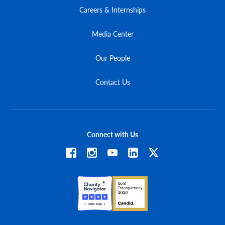
Careers & Internships
Media Center
Our People
Contact Us
Connect with Us