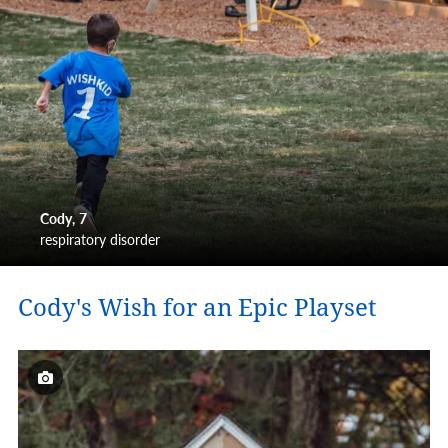
Cody
7
respiratory disorder
Cody's Wish for an Epic Playset