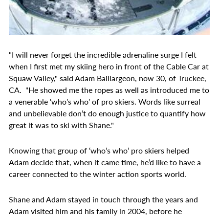
"I will never forget the incredible adrenaline surge I felt
when I first met my skiing hero in front of the Cable Car at
Squaw Valley," said Adam Baillargeon, now 30, of Truckee,
CA. "He showed me the ropes as well as introduced me to
a venerable ‘who’s who’ of pro skiers. Words like surreal
and unbelievable don’t do enough justice to quantify how
great it was to ski with Shane."
Knowing that group of ‘who’s who’ pro skiers helped
Adam decide that, when it came time, he’d like to have a
career connected to the winter action sports world.
Shane and Adam stayed in touch through the years and
Adam visited him and his family in 2004, before he