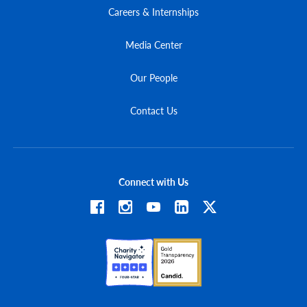
Careers & Internships
Media Center
Our People
Contact Us
Connect with Us