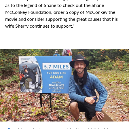
as to the legend of Shane to check out the Shane
McConkey Foundation, order a copy of McConkey the
movie and consider supporting the great causes that his
wife Sherry continues to support."