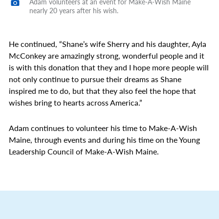
Adam volunteers at an event for Make-A-Wish Maine
nearly 20 years after his wish.
He continued, “Shane’s wife Sherry and his daughter, Ayla
McConkey are amazingly strong, wonderful people and it
is with this donation that they and I hope more people will
not only continue to pursue their dreams as Shane
inspired me to do, but that they also feel the hope that
wishes bring to hearts across America.”
Adam continues to volunteer his time to Make-A-Wish
Maine, through events and during his time on the Young
Leadership Council of Make-A-Wish Maine.