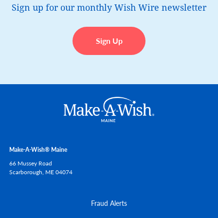
Sign up for our monthly Wish Wire newsletter
Sign Up
Make-A-Wish® Maine
66 Mussey Road
Scarborough,
ME
04074
Fraud Alerts