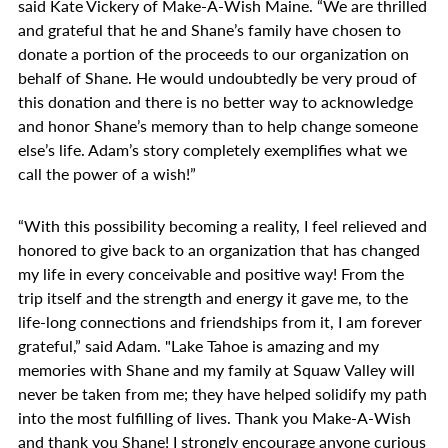
said Kate Vickery of Make-A-Wish Maine. “We are thrilled
and grateful that he and Shane’s family have chosen to
donate a portion of the proceeds to our organization on
behalf of Shane. He would undoubtedly be very proud of
this donation and there is no better way to acknowledge
and honor Shane’s memory than to help change someone
else’s life. Adam’s story completely exemplifies what we
call the power of a wish!”
“With this possibility becoming a reality, I feel relieved and
honored to give back to an organization that has changed
my life in every conceivable and positive way! From the
trip itself and the strength and energy it gave me, to the
life-long connections and friendships from it, I am forever
grateful,” said Adam. "Lake Tahoe is amazing and my
memories with Shane and my family at Squaw Valley will
never be taken from me; they have helped solidify my path
into the most fulfilling of lives. Thank you Make-A-Wish
and thank you Shane! I strongly encourage anyone curious