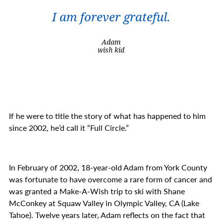
I am forever grateful.
Adam
wish kid
If he were to title the story of what has happened to him
since 2002, he’d call it “Full Circle.”
In February of 2002, 18-year-old Adam from York County
was fortunate to have overcome a rare form of cancer and
was granted a Make-A-Wish trip to ski with Shane
McConkey at Squaw Valley in Olympic Valley, CA (Lake
Tahoe). Twelve years later, Adam reflects on the fact that