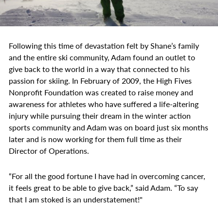
Following this time of devastation felt by Shane’s family
and the entire ski community, Adam found an outlet to
give back to the world in a way that connected to his
passion for skiing. In February of 2009, the High Fives
Nonprofit Foundation was created to raise money and
awareness for athletes who have suffered a life-altering
injury while pursuing their dream in the winter action
sports community and Adam was on board just six months
later and is now working for them full time as their
Director of Operations.
“For all the good fortune I have had in overcoming cancer,
it feels great to be able to give back,” said Adam. “To say
that I am stoked is an understatement!"