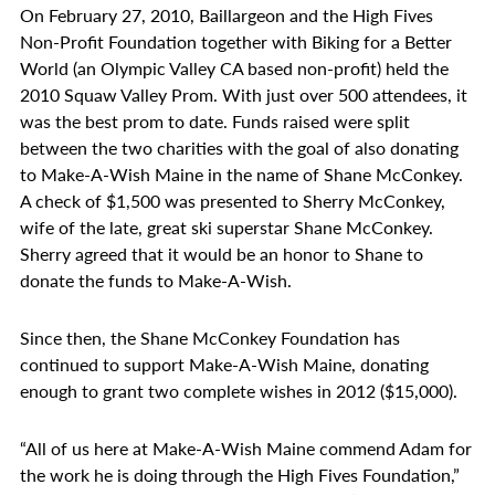
On February 27, 2010, Baillargeon and the High Fives
Non-Profit Foundation together with Biking for a Better
World (an Olympic Valley CA based non-profit) held the
2010 Squaw Valley Prom. With just over 500 attendees, it
was the best prom to date. Funds raised were split
between the two charities with the goal of also donating
to Make-A-Wish Maine in the name of Shane McConkey.
A check of $1,500 was presented to Sherry McConkey,
wife of the late, great ski superstar Shane McConkey.
Sherry agreed that it would be an honor to Shane to
donate the funds to Make-A-Wish.
Since then, the Shane McConkey Foundation has
continued to support Make-A-Wish Maine, donating
enough to grant two complete wishes in 2012 ($15,000).
“All of us here at Make-A-Wish Maine commend Adam for
the work he is doing through the High Fives Foundation,”