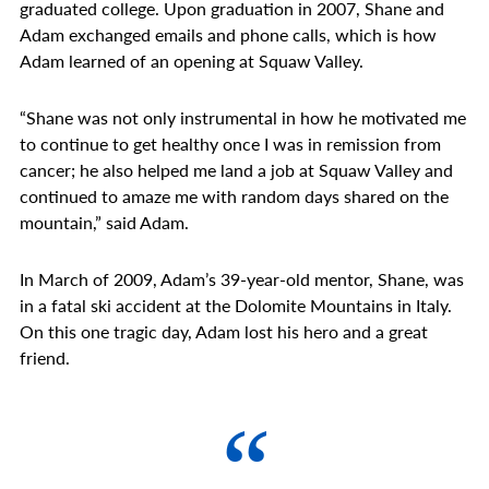
graduated college. Upon graduation in 2007, Shane and
Adam exchanged emails and phone calls, which is how
Adam learned of an opening at Squaw Valley.
“Shane was not only instrumental in how he motivated me
to continue to get healthy once I was in remission from
cancer; he also helped me land a job at Squaw Valley and
continued to amaze me with random days shared on the
mountain,” said Adam.
In March of 2009, Adam’s 39-year-old mentor, Shane, was
in a fatal ski accident at the Dolomite Mountains in Italy.
On this one tragic day, Adam lost his hero and a great
friend.