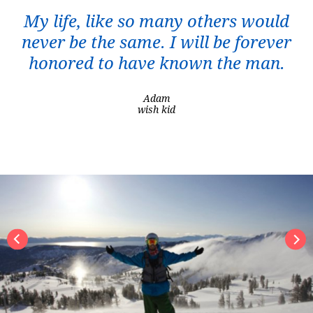
My life, like so many others would
never be the same. I will be forever
honored to have known the man.
Adam
wish kid