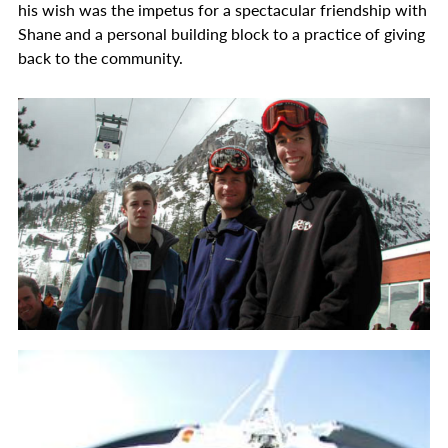
his wish was the impetus for a spectacular friendship with
Shane and a personal building block to a practice of giving
back to the community.