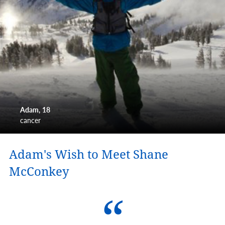
Adam
18
cancer
Adam's Wish to Meet Shane
McConkey