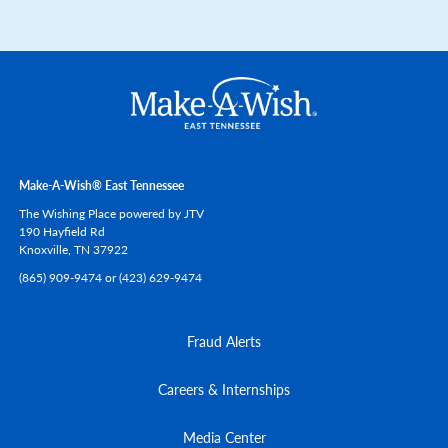
Make-A-Wish® East Tennessee
The Wishing Place powered by JTV
190 Hayfield Rd
Knoxville,
TN
37922
(865) 909-9474 or (423) 629-9474
Fraud Alerts
Careers & Internships
Media Center