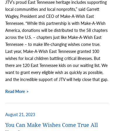
JTV’s proud East Tennessee heritage includes supporting
local communities and local nonprofits,” said Garrett
Wagley, President and CEO of Make-A-Wish East
Tennessee. “While this partnership is with Make-A-Wish
America, donations will be distributed to the 58 chapters
across the U.S. – chapters just like Make-A-Wish East
Tennessee – to make life-changing wishes come true.
Last year, Make-A-Wish East Tennessee granted 100
wishes for local children battling critical illnesses. But
there are 120 East Tennessee kids on our waiting list. We
want to grant every eligible wish as quickly as possible,
and the incredible support of JTV will help close that gap.
Read More
August 21, 2023
You Can Make Wishes Come True All