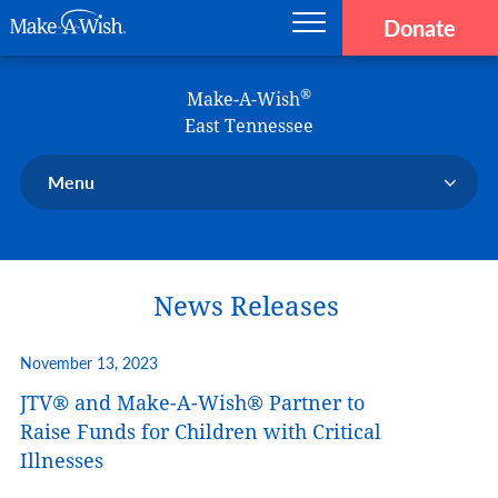
Donate
Main navigation
Skip to main content
Make-A-Wish
®
Make-A-Wish
East Tennessee
Menu
Our Chapter
Our Events
News Releases
Our Stories
Donate Now
November 13, 2023
Ways to Help Us
JTV® and Make-A-Wish® Partner to
En Español
Raise Funds for Children with Critical
Illnesses