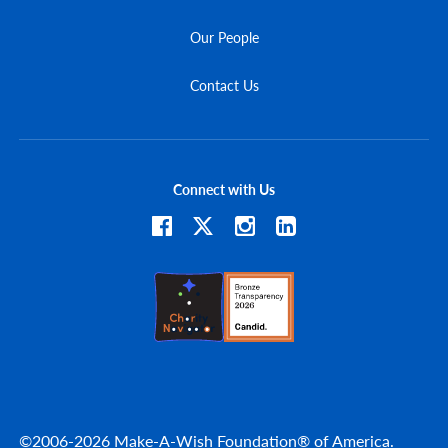
Our People
Contact Us
Connect with Us
©2006-2026 Make-A-Wish Foundation® of America.