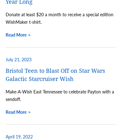
Year Long
Donate at least $20 a month to receive a special edition
WishMaker t-shirt.
Read More
July 21, 2023
Bristol Teen to Blast Off on Star Wars
Galactic Starcruiser Wish
Make-A-Wish East Tennessee to celebrate Payton with a
sendoff.
Read More
April 19, 2022