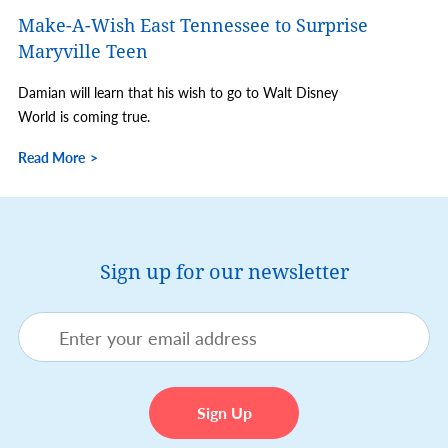
Make-A-Wish East Tennessee to Surprise
Maryville Teen
Damian will learn that his wish to go to Walt Disney
World is coming true.
Read More
Sign up for our newsletter