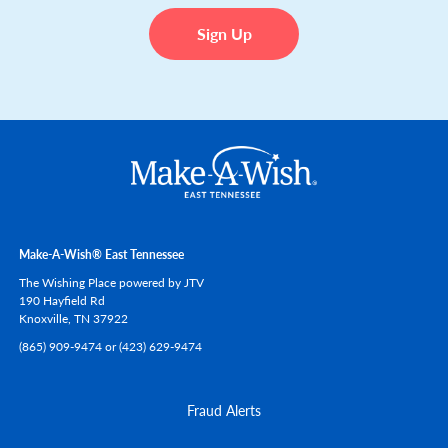
Make-A-Wish® East Tennessee
The Wishing Place powered by JTV
190 Hayfield Rd
Knoxville,
TN
37922
(865) 909-9474 or (423) 629-9474
Fraud Alerts