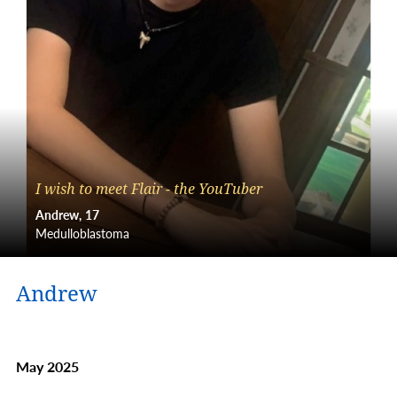
I wish to meet Flair - the YouTuber
Andrew
17
Medulloblastoma
Andrew
May 2025