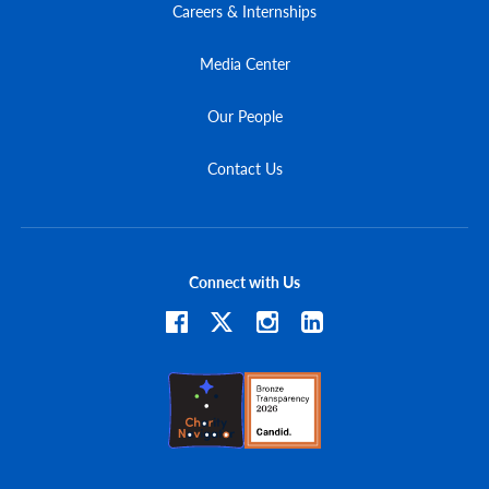
Careers & Internships
Media Center
Our People
Contact Us
Connect with Us