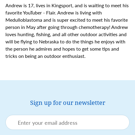
Andrew is 17, lives in Kingsport, and is waiting to meet his
favorite YouTuber - Flair. Andrew is living with
Medulloblastoma and is super excited to meet his favorite
person in May after going through chemotherapy! Andrew
loves hunting, fishing, and all other outdoor activities and
will be flying to Nebraska to do the things he enjoys with
the person he admires and hopes to get some tips and
tricks on being an outdoor enthusiast.
Sign up for our newsletter