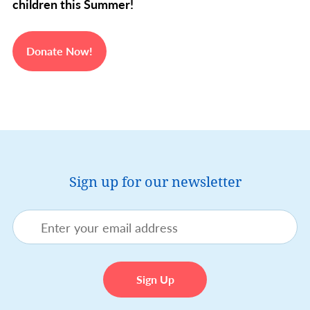
children this Summer!
Donate Now!
Sign up for our newsletter