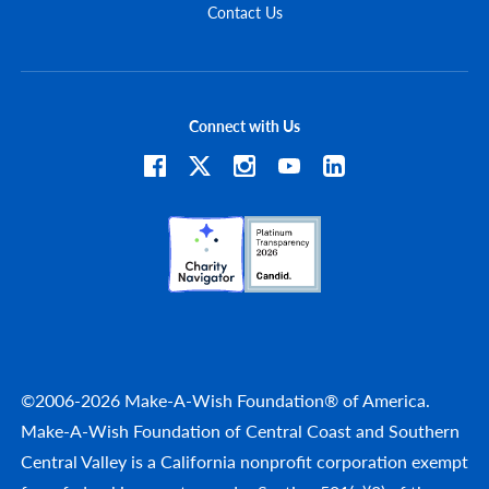
Contact Us
Connect with Us
©2006-2026 Make-A-Wish Foundation® of America.
Make-A-Wish Foundation of Central Coast and Southern
Central Valley is a California nonprofit corporation exempt