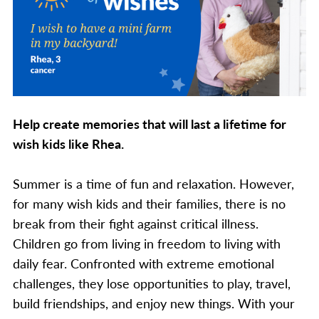
Help create memories that will last a lifetime for
wish kids like Rhea.
Summer is a time of fun and relaxation. However,
for many wish kids and their families, there is no
break from their fight against critical illness.
Children go from living in freedom to living with
daily fear. Confronted with extreme emotional
challenges, they lose opportunities to play, travel,
build friendships, and enjoy new things. With your