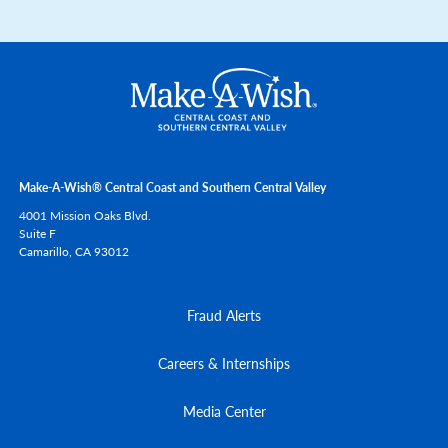
Make-A-Wish® Central Coast and Southern Central Valley
4001 Mission Oaks Blvd.
Suite F
Camarillo,
CA
93012
Fraud Alerts
Careers & Internships
Media Center