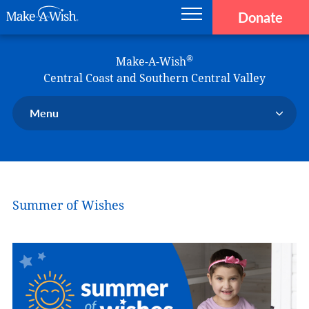
Donate
Main navigation
Skip to main content
Make-A-Wish
®
Make-A-Wish
Central Coast and Southern Central Valley
Menu
Our Chapter
Our Events
Our Stories
Summer of Wishes
Donate Now
Ways to Help Us
En Español