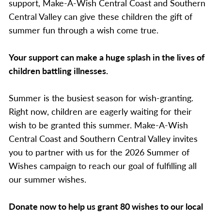
support, Make-A-Wish Central Coast and Southern
Central Valley can give these children the gift of
summer fun through a wish come true.
Your support can make a huge splash in the lives of
children battling illnesses.
Summer is the busiest season for wish-granting.
Right now, children are eagerly waiting for their
wish to be granted this summer. Make-A-Wish
Central Coast and Southern Central Valley invites
you to partner with us for the 2026 Summer of
Wishes campaign to reach our goal of fulfilling all
our summer wishes.
Donate now to help us grant 80 wishes to our local