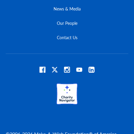
News & Media
Our People
Contact Us
©2006-2026 Make-A-Wish Foundation® of America.