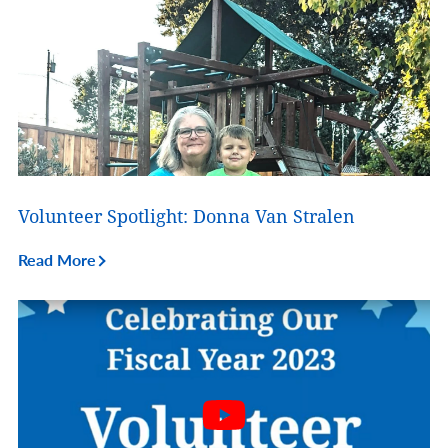
Volunteer Spotlight: Donna Van Stralen
Read More