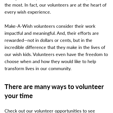
the most. In fact, our volunteers are at the heart of
every wish experience.
Make-A-Wish volunteers consider their work
impactful and meaningful. And, their efforts are
rewarded—not in dollars or cents, but in the
incredible difference that they make in the lives of
our wish kids. Volunteers even have the freedom to
choose when and how they would like to help
transform lives in our community.
There are many ways to volunteer
your time
Check out our volunteer opportunities to see