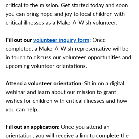
critical to the mission. Get started today and soon
you can bring hope and joy to local children with
critical illnesses as a Make-A-Wish volunteer.
Fill out our
volunteer inquiry form
:
Once
completed, a Make-A-Wish representative will be
in touch to discuss our volunteer opportunities and
upcoming volunteer orientations.
Attend a volunteer orientation:
Sit in on a digital
webinar and learn about our mission to grant
wishes for children with critical illnesses and how
you can help.
Fill out an application:
Once you attend an
orientation, you will receive a link to complete the