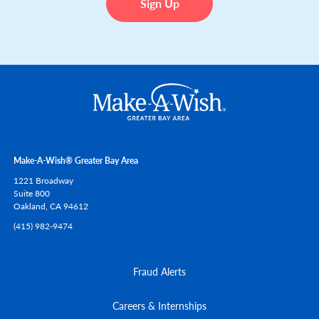
Make-A-Wish® Greater Bay Area
1221 Broadway
Suite 800
Oakland,
CA
94612
(415) 982-9474
Fraud Alerts
Careers & Internships