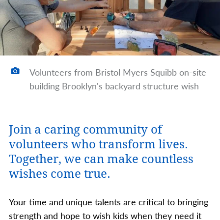
Volunteers from Bristol Myers Squibb on-site
building Brooklyn's backyard structure wish
Join a caring community of
volunteers who transform lives.
Together, we can make countless
wishes come true.
Your time and unique talents are critical to bringing
strength and hope to wish kids when they need it