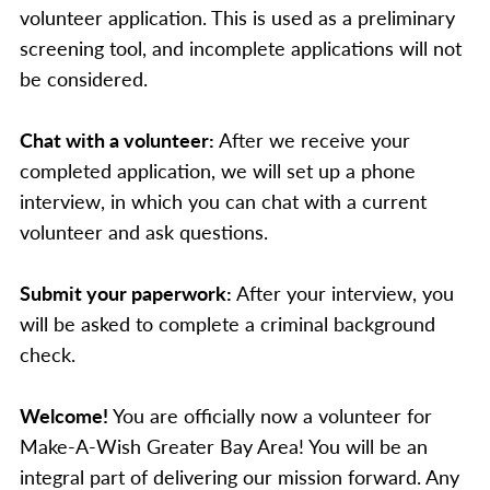
volunteer application. This is used as a preliminary
screening tool, and incomplete applications will not
be considered.
Chat with a volunteer:
After we receive your
completed application, we will set up a phone
interview, in which you can chat with a current
volunteer and ask questions.
Submit your paperwork:
After your interview, you
will be asked to complete a criminal background
check.
Welcome!
You are officially now a volunteer for
Make-A-Wish Greater Bay Area! You will be an
integral part of delivering our mission forward. Any