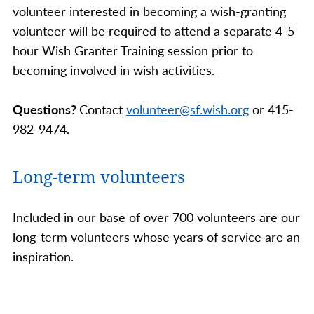
volunteer interested in becoming a wish-granting
volunteer will be required to attend a separate 4-5
hour Wish Granter Training session prior to
becoming involved in wish activities.
Questions?
Contact
volunteer@sf.wish.org
or 415-
982-9474.
Long-term volunteers
Included in our base of over 700 volunteers are our
long-term volunteers whose years of service are an
inspiration.