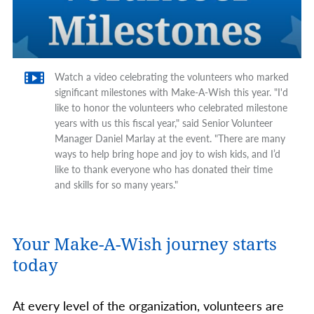
Watch a video celebrating the volunteers who marked
significant milestones with Make-A-Wish this year. "I'd
like to honor the volunteers who celebrated milestone
years with us this fiscal year," said Senior Volunteer
Manager Daniel Marlay at the event. "There are many
ways to help bring hope and joy to wish kids, and I’d
like to thank everyone who has donated their time
and skills for so many years."
Your Make-A-Wish journey starts
today
At every level of the organization, volunteers are