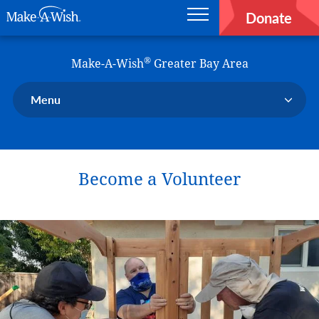
Donate
Main navigation
Skip to main content
Make-A-Wish
®
Make-A-Wish
Greater Bay Area
Menu
Our Chapter
Our Events
Become a Volunteer
Our Stories
Donate Now
Ways to Help Us
En Español