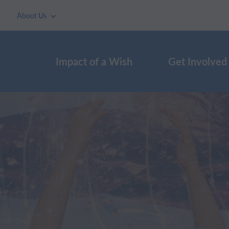
About Us
Impact of a Wish
Get Involved