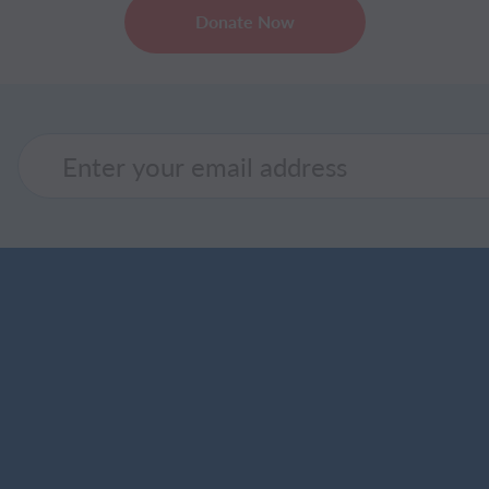
Donate Now
Footer menu