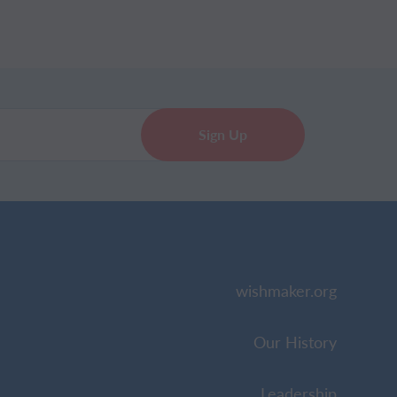
wishmaker.org
Our History
Leadership