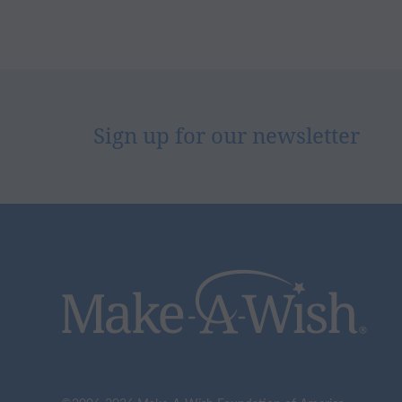
Sign up for our newsletter
Make-A-Wish