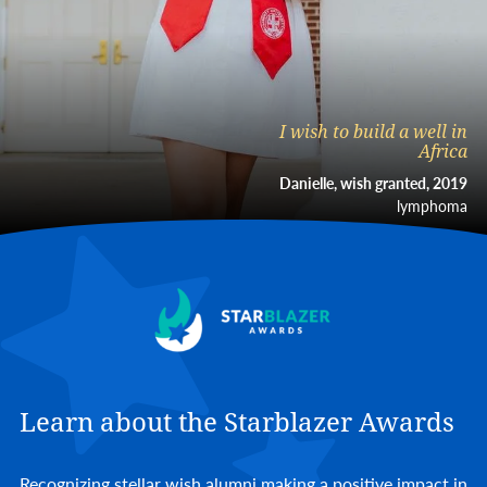
I wish to build a well in
Africa
Danielle, wish granted, 2019
lymphoma
Learn about the Starblazer Awards
Recognizing stellar wish alumni making a positive impact in