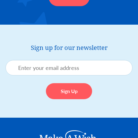
Sign up for our newsletter