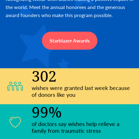
the world. Meet the annual honorees and the generous
award founders who make this program possible.
Starblazer Awards
302
wishes were granted last week because
of donors like you
99%
of doctors say wishes help relieve a
family from traumatic stress