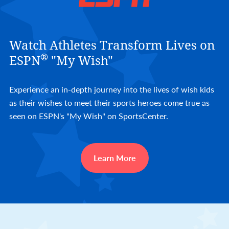
Watch Athletes Transform Lives on
®
ESPN
"My Wish"
Experience an in-depth journey into the lives of wish kids
as their wishes to meet their sports heroes come true as
seen on ESPN's "My Wish" on SportsCenter.
Learn More