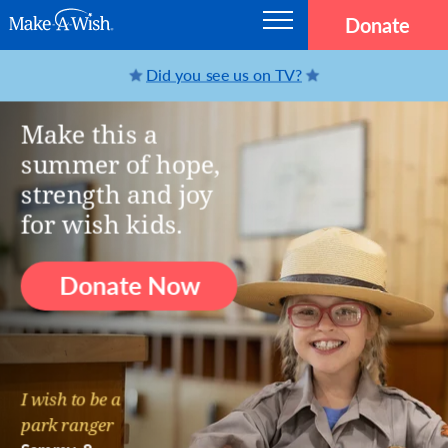
Skip to main content
Donate
Main navigation
Make-A-Wish
MAKE-A-WISH® AMERICA