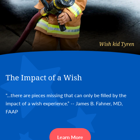
Wish kid Tyren
The Impact of a Wish
"...there are pieces missing that can only be filled by the
impact of a wish experience.” -- James B. Fahner, MD,
FAAP
Learn More