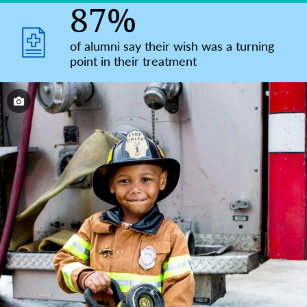
87%
of alumni say their wish was a turning
point in their treatment