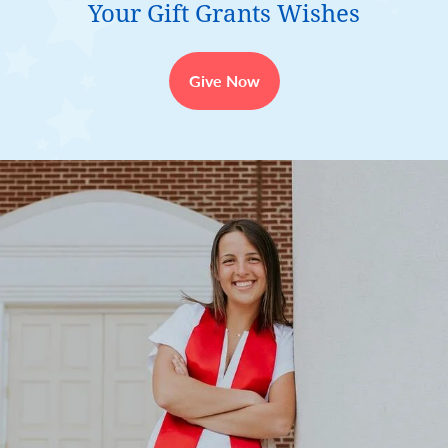
Your Gift Grants Wishes
Give Now