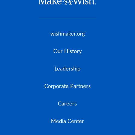
Footer menu
wishmaker.org
Our History
Leadership
Corporate Partners
Careers
Media Center