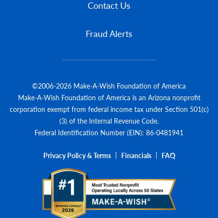
Contact Us
Fraud Alerts
©2006-2026 Make-A-Wish Foundation of America
Make-A-Wish Foundation of America is an Arizona nonprofit
corporation exempt from federal income tax under Section 501(c)
(3) of the Internal Revenue Code.
Federal Identification Number (EIN): 86-0481941
Privacy Policy & Terms
Financials
FAQ
Legal Menu