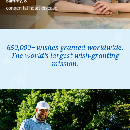
650,000+ wishes granted worldwide.
The world’s largest wish-granting
mission.